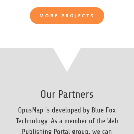
MORE PROJECTS
Our Partners
OpusMap is developed by Blue Fox
Technology. As a member of the Web
Publishing Portal group, we can