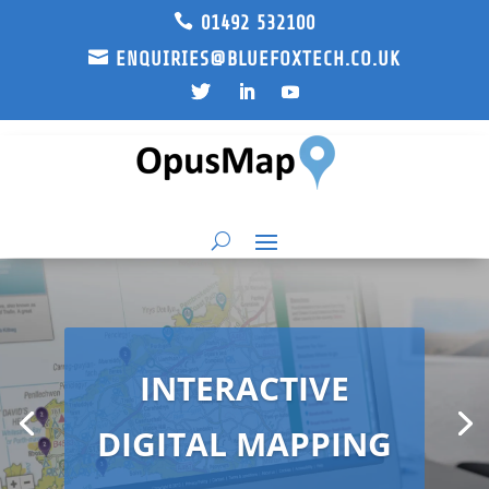

01492 532100

ENQUIRIES@BLUEFOXTECH.CO.UK
INTERACTIVE
DIGITAL MAPPING