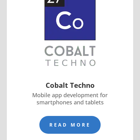
Cobalt Techno
Mobile app development for
smartphones and tablets
READ MORE