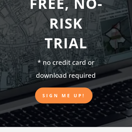
FREE, NO-
RISK
TRIAL
* no credit card or
download required
SIGN ME UP!