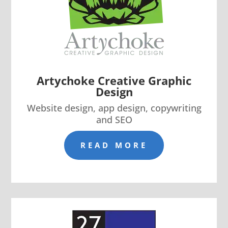
Artychoke Creative Graphic
Design
Website design, app design, copywriting
and SEO
READ MORE