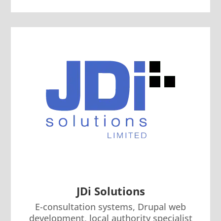
JDi Solutions
E-consultation systems, Drupal web
development, local authority specialist