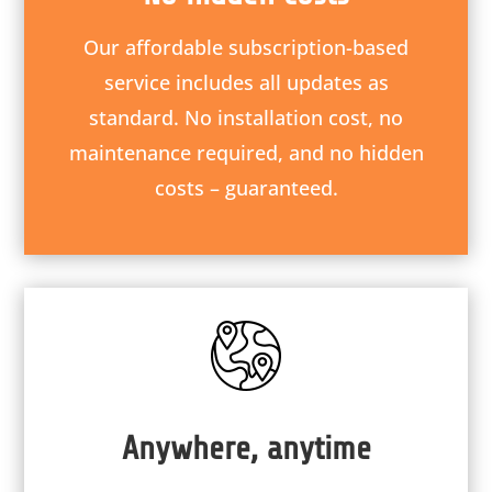
Our affordable subscription-based
service includes all updates as
standard. No installation cost, no
maintenance required, and no hidden
costs – guaranteed.
Anywhere, anytime