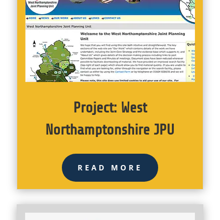
Project: West
Northamptonshire JPU
READ MORE