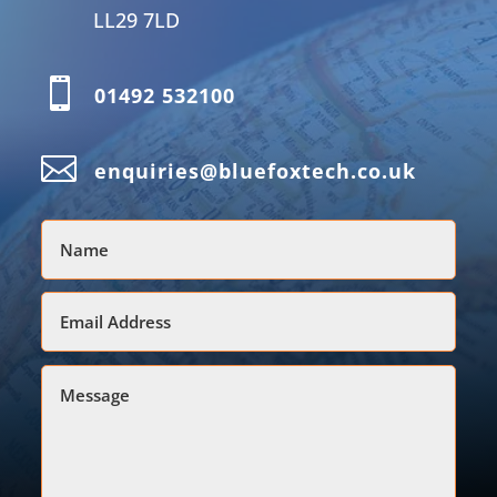
LL29 7LD

01492 532100

enquiries@bluefoxtech.co.uk