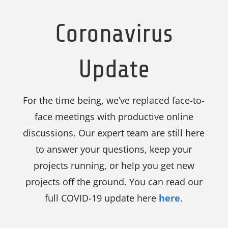
Coronavirus
Update
For the time being, we’ve replaced face-to-
face meetings with productive online
discussions. Our expert team are still here
to answer your questions, keep your
projects running, or help you get new
projects off the ground. You can read our
full COVID-19 update here
here
.