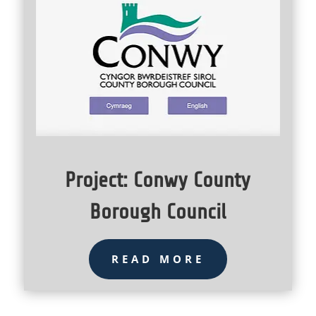
Project: Conwy County
Borough Council
READ MORE