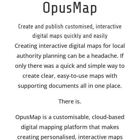
OpusMap
Create and publish customised, interactive
digital maps quickly and easily
Creating interactive digital maps for local
authority planning can be a headache. If
only there was a quick and simple way to
create clear, easy-to-use maps with
supporting documents all in one place.
There is.
OpusMap is a customisable, cloud-based
digital mapping platform that makes
creating personalised, interactive maps