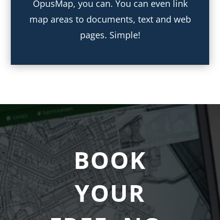
OpusMap, you can. You can even link
map areas to documents, text and web
pages. Simple!
BOOK
YOUR