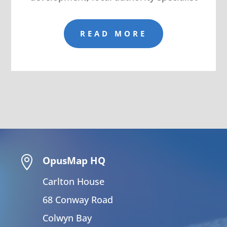
READ MORE

OpusMap HQ
Carlton House
68 Conway Road
Colwyn Bay