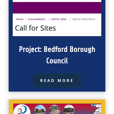
Project: Bedford Borough
Council
READ MORE