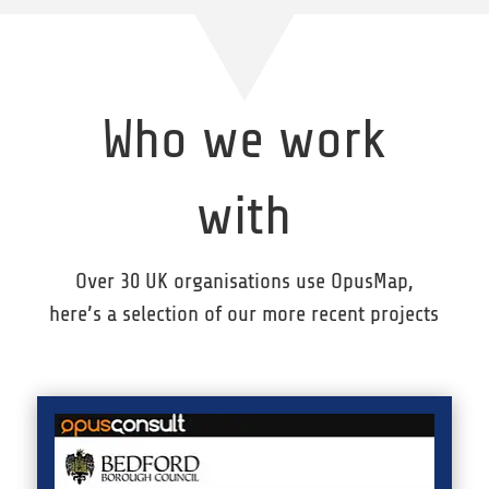
Who we work
with
Over 30 UK organisations use OpusMap,
here’s a selection of our more recent projects