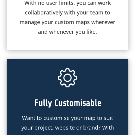
With no user limits, you can work
collaboratively with your team to
manage your custom maps wherever
and whenever you like.
Fully Customisable
Want to customise your map to suit
your project, website or brand? With