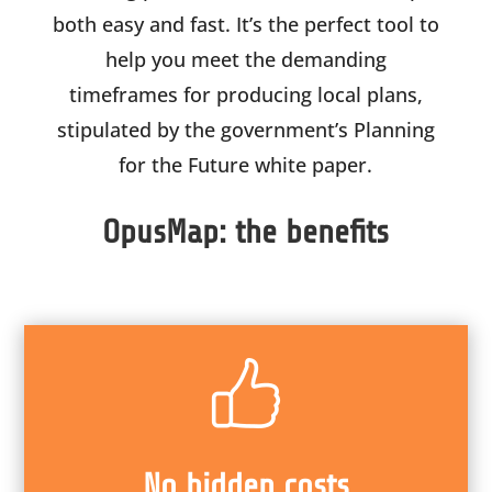
both easy and fast. It’s the perfect tool to
help you meet the demanding
timeframes for producing local plans,
stipulated by the government’s Planning
for the Future white paper.
OpusMap: the benefits
No hidden costs