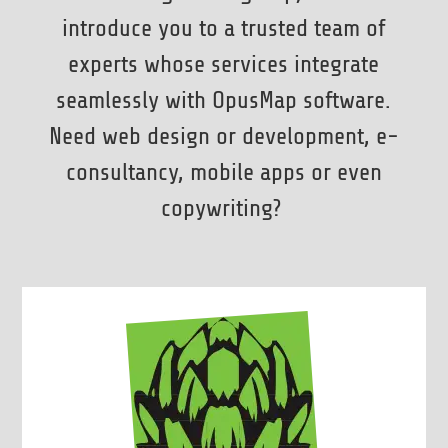
introduce you to a trusted team of
experts whose services integrate
seamlessly with OpusMap software.
Need web design or development, e-
consultancy, mobile apps or even
copywriting?