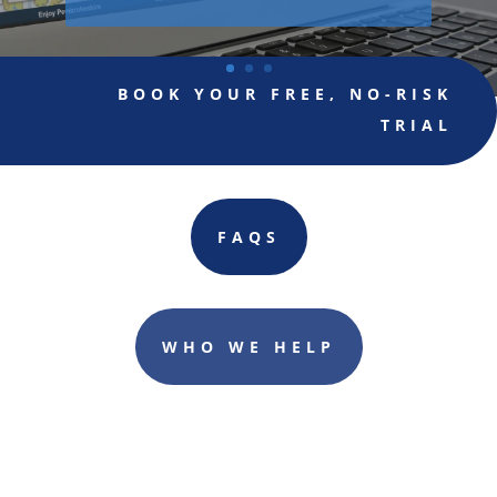
BOOK YOUR FREE, NO-RISK
TRIAL
FAQS
WHO WE HELP